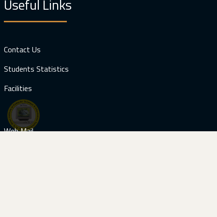
Useful Links
Contact Us
Students Statistics
Facilities
Web Mail
Download
Prospectus (Computer Engineering)
Visitors: 121771
Contact Us