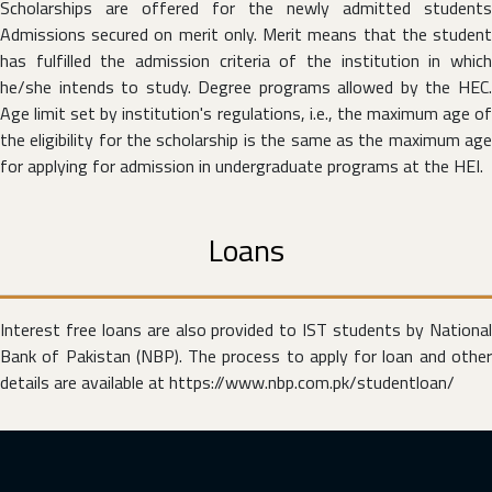
Scholarships are offered for the newly admitted students
Admissions secured on merit only. Merit means that the student
has fulfilled the admission criteria of the institution in which
he/she intends to study. Degree programs allowed by the HEC.
Age limit set by institution's regulations, i.e., the maximum age of
the eligibility for the scholarship is the same as the maximum age
for applying for admission in undergraduate programs at the HEI.
Loans
Interest free loans are also provided to IST students by National
Bank of Pakistan (NBP). The process to apply for loan and other
details are available at
https://www.nbp.com.pk/studentloan/