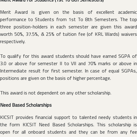
Merit Award is given on the basis of excellent academic
performance to Students from 1st To 8th Semesters. The top
three position-holders in each semester are given this award
worth 50%, 37.5%, & 25% of tuition fee (of KRL Wards) waivers
respectively.
To qualify for this award students should have earned SGPA of
3.0 or above for semester II to VII and 70% marks or above in
Intermediate result for first semester. In case of equal SGPAs,
positions are given on the basis of higher percentage.
This award is not dependent on any other scholarship.
Need Based Scholarships
KICSIT provides financial support to talented needy students in
the form KICSIT Need Based Scholarships. This scholarship is
open for all onboard students and they can be from any fee