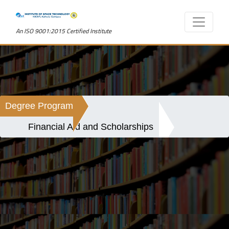
An ISO 9001:2015 Certified Institute
Degree Program
Financial Aid and Scholarships