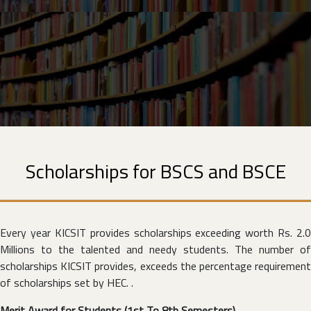
Scholarships for BSCS and BSCE
Every year KICSIT provides scholarships exceeding worth Rs. 2.0
Millions to the talented and needy students. The number of
scholarships KICSIT provides, exceeds the percentage requirement
of scholarships set by HEC. .
Merit Award for Students (1st To 8th Semesters)