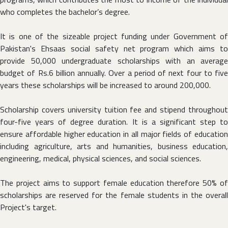
who completes the bachelor’s degree.
It is one of the sizeable project funding under Government of
Pakistan's Ehsaas social safety net program which aims to
provide 50,000 undergraduate scholarships with an average
budget of Rs.6 billion annually. Over a period of next four to five
years these scholarships will be increased to around 200,000.
Scholarship covers university tuition fee and stipend throughout
four-five years of degree duration. It is a significant step to
ensure affordable higher education in all major fields of education
including agriculture, arts and humanities, business education,
engineering, medical, physical sciences, and social sciences.
The project aims to support female education therefore 50% of
scholarships are reserved for the female students in the overall
Project's target.