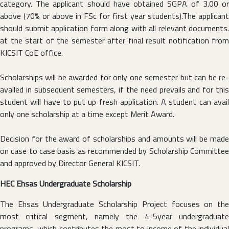
category. The applicant should have obtained SGPA of 3.00 or
above (70% or above in FSc for first year students).The applicant
should submit application form along with all relevant documents.
at the start of the semester after final result notification from
KICSIT CoE office.
Scholarships will be awarded for only one semester but can be re-
availed in subsequent semesters, if the need prevails and for this
student will have to put up fresh application. A student can avail
only one scholarship at a time except Merit Award.
Decision for the award of scholarships and amounts will be made
on case to case basis as recommended by Scholarship Committee
and approved by Director General KICSIT.
HEC Ehsas Undergraduate Scholarship
The Ehsas Undergraduate Scholarship Project focuses on the
most critical segment, namely the 4-5year undergraduate
programs, which contributes the most to income of the individual