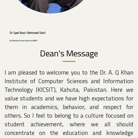
Dr. Syed Nasir Mehmood Shah
Dy. Director/Dean Sciences, KICSIT
Dean's Message
I am pleased to welcome you to the Dr. A. Q Khan
Institute of Computer Sciences and Information
Technology (KICSIT), Kahuta, Pakistan. Here we
value students and we have high expectations for
them in academics, behavior, and respect for
others. So I feel to belong to a culture focused on
student achievement, where we all should
concentrate on the education and knowledge