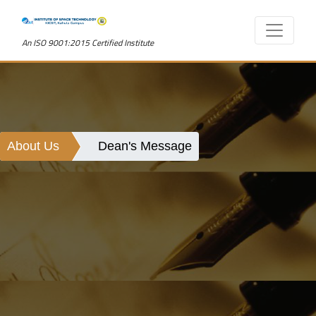
An ISO 9001:2015 Certified Institute
About Us
Dean's Message