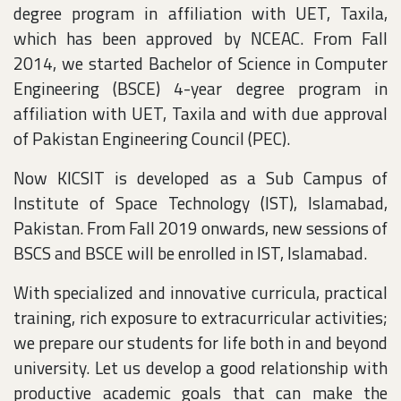
degree program in affiliation with UET, Taxila,
which has been approved by NCEAC. From Fall
2014, we started Bachelor of Science in Computer
Engineering (BSCE) 4-year degree program in
affiliation with UET, Taxila and with due approval
of Pakistan Engineering Council (PEC).
Now KICSIT is developed as a Sub Campus of
Institute of Space Technology (IST), Islamabad,
Pakistan. From Fall 2019 onwards, new sessions of
BSCS and BSCE will be enrolled in IST, Islamabad.
With specialized and innovative curricula, practical
training, rich exposure to extracurricular activities;
we prepare our students for life both in and beyond
university. Let us develop a good relationship with
productive academic goals that can make the