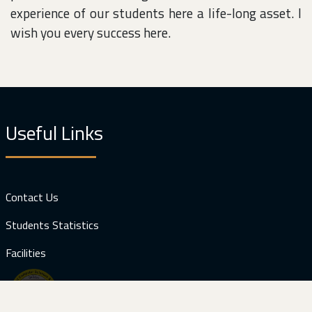
experience of our students here a life-long asset. I
wish you every success here.
Useful Links
Contact Us
Students Statistics
Facilities