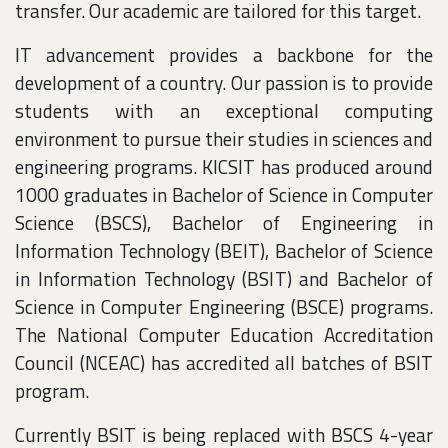
transfer. Our academic are tailored for this target.
IT advancement provides a backbone for the
development of a country. Our passion is to provide
students with an exceptional computing
environment to pursue their studies in sciences and
engineering programs. KICSIT has produced around
1000 graduates in Bachelor of Science in Computer
Science (BSCS), Bachelor of Engineering in
Information Technology (BEIT), Bachelor of Science
in Information Technology (BSIT) and Bachelor of
Science in Computer Engineering (BSCE) programs.
The National Computer Education Accreditation
Council (NCEAC) has accredited all batches of BSIT
program.
Currently BSIT is being replaced with BSCS 4-year