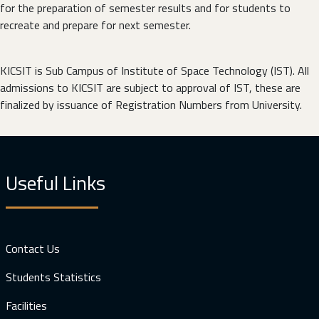
for the preparation of semester results and for students to
recreate and prepare for next semester.
KICSIT is Sub Campus of Institute of Space Technology (IST). All
admissions to KICSIT are subject to approval of IST, these are
finalized by issuance of Registration Numbers from University.
Useful Links
Contact Us
Students Statistics
Facilities