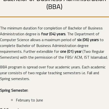
(BBA)
The minimum duration for completion of Bachelor of Business
Administration degree is
four (04) years
. The Department of
Computer Science allows a maximum period of
six (06) years
to
complete Bachelor of Business Administration degree
requirements. Further extendible for
one (01) year
(Two Regular
Semesters) with the permission of the FBS/ ACM, IST Islamabad.
BBA program is spread over four academic years. Each academic
year consists of two regular teaching semesters i.e. Fall and
Spring semesters.
Spring Semester:
February to June