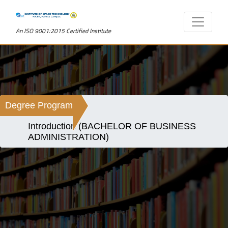
An ISO 9001:2015 Certified Institute
Degree Program
Introduction (BACHELOR OF BUSINESS
ADMINISTRATION)