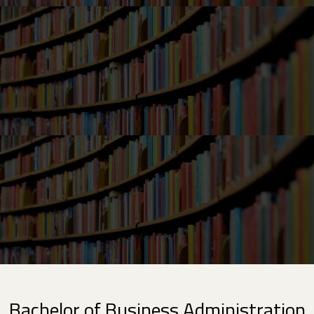
Bachelor of Business Administration