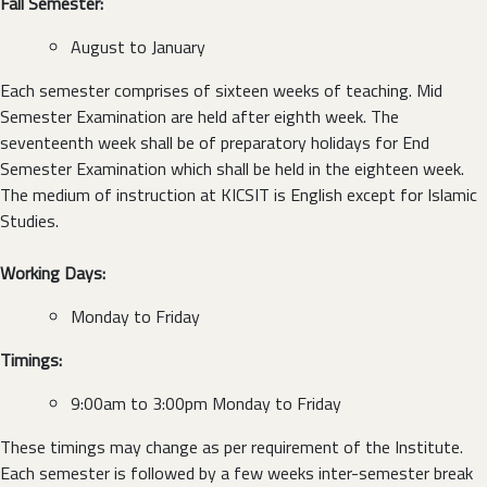
Fall Semester:
August to January
Each semester comprises of sixteen weeks of teaching. Mid
Semester Examination are held after eighth week. The
seventeenth week shall be of preparatory holidays for End
Semester Examination which shall be held in the eighteen week.
The medium of instruction at KICSIT is English except for Islamic
Studies.
Working Days:
Monday to Friday
Timings:
9:00am to 3:00pm Monday to Friday
These timings may change as per requirement of the Institute.
Each semester is followed by a few weeks inter-semester break